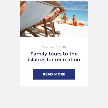
October 5, 2018
Family tours to the
islands for recreation
READ MORE