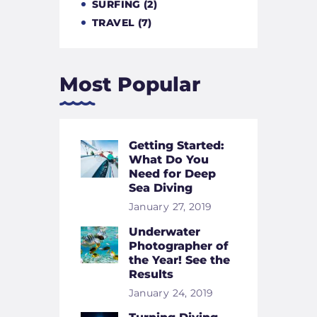
SURFING
(2)
TRAVEL
(7)
Most Popular
Getting Started:
What Do You
Need for Deep
Sea Diving
January 27, 2019
Underwater
Photographer of
the Year! See the
Results
January 24, 2019