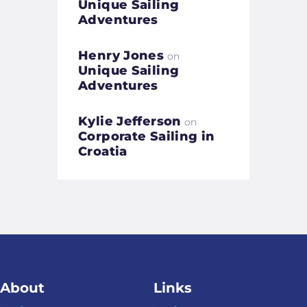
Unique Sailing
Adventures
Henry Jones
on
Unique Sailing
Adventures
Kylie Jefferson
on
Corporate Sailing in
Croatia
About
Links