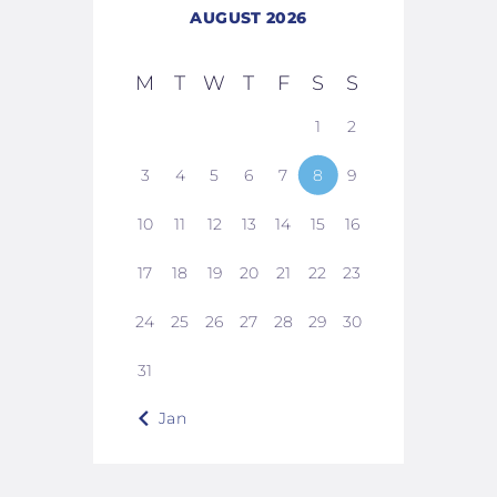
AUGUST 2026
M
T
W
T
F
S
S
1
2
3
4
5
6
7
8
9
10
11
12
13
14
15
16
17
18
19
20
21
22
23
24
25
26
27
28
29
30
31
« Jan