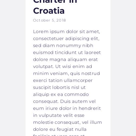
Croatia
October 5, 2018
Lorem ipsum dolor sit amet,
consectetuer adipiscing elit,
sed diam nonummy nibh
euismod tincidunt ut laoreet
dolore magna aliquam erat
volutpat. Ut wisi enim ad
minim veniam, quis nostrud
exerci tation ullamcorper
suscipit lobortis nisl ut
aliquip ex ea commodo
consequat. Duis autem vel
eum iriure dolor in hendrerit
in vulputate velit esse
molestie consequat, vel illum
dolore eu feugiat nulla