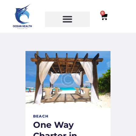
0
SERVICES
COURSES
BEACH
One Way
Charter in