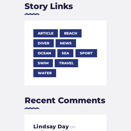
Story Links
ARTICLE
BEACH
DIVER
NEWS
OCEAN
SEA
SPORT
SWIM
TRAVEL
WATER
Recent Comments
Lindsay Day
on