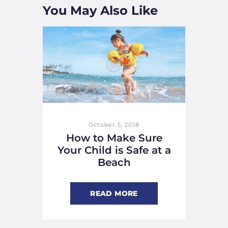
You May Also Like
October 5, 2018
How to Make Sure
Your Child is Safe at a
Beach
READ MORE