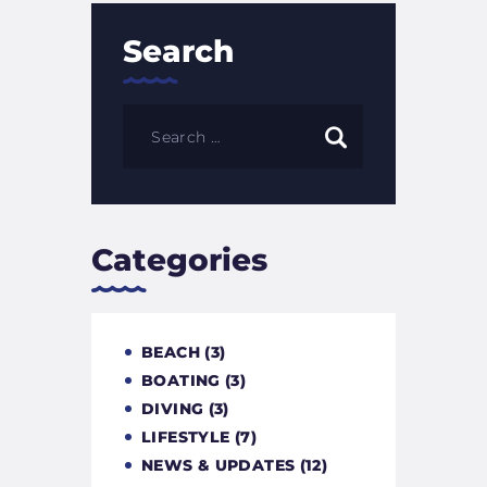
Search
Categories
BEACH
(3)
BOATING
(3)
DIVING
(3)
LIFESTYLE
(7)
NEWS & UPDATES
(12)