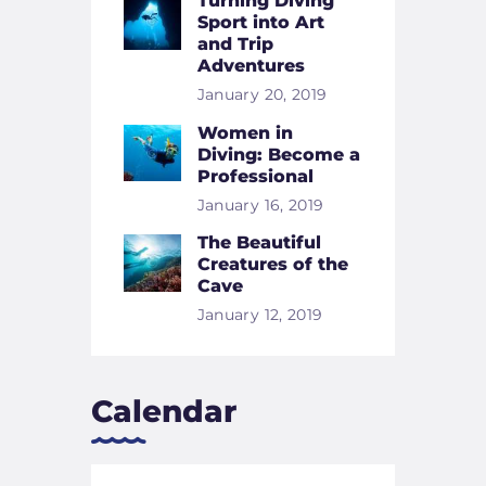
Turning Diving
Sport into Art
and Trip
Adventures
January 20, 2019
Women in
Diving: Become a
Professional
January 16, 2019
The Beautiful
Creatures of the
Cave
January 12, 2019
Calendar