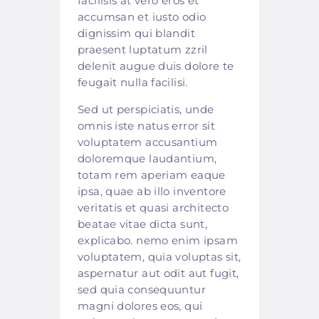
facilisis at vero eros et
accumsan et iusto odio
dignissim qui blandit
praesent luptatum zzril
delenit augue duis dolore te
feugait nulla facilisi.
Sed ut perspiciatis, unde
omnis iste natus error sit
voluptatem accusantium
doloremque laudantium,
totam rem aperiam eaque
ipsa, quae ab illo inventore
veritatis et quasi architecto
beatae vitae dicta sunt,
explicabo. nemo enim ipsam
voluptatem, quia voluptas sit,
aspernatur aut odit aut fugit,
sed quia consequuntur
magni dolores eos, qui