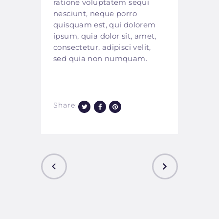
ratione voluptatem sequi
nesciunt, neque porro
quisquam est, qui dolorem
ipsum, quia dolor sit, amet,
consectetur, adipisci velit,
sed quia non numquam.
Share:
PREVIOUS
NEXT
POST
POST