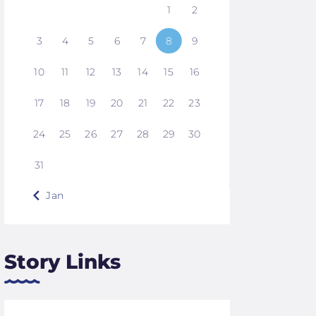
1
2
3
4
5
6
7
8
9
10
11
12
13
14
15
16
17
18
19
20
21
22
23
24
25
26
27
28
29
30
31
« Jan
Story Links