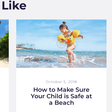
 Like
October 5, 2018
How to Make Sure
Your Child is Safe at
a Beach