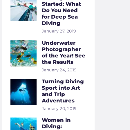
Started: What
Do You Need
for Deep Sea
Diving
January 27, 2019
Underwater
Photographer
of the Year! See
the Results
January 24, 2019
Turning Diving
Sport into Art
and Trip
Adventures
January 20, 2019
Women in
Diving: