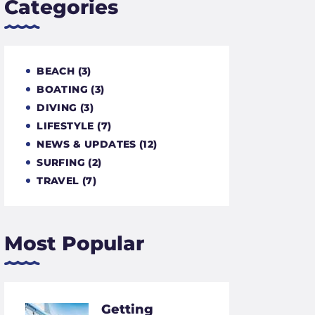
Categories
BEACH
(3)
BOATING
(3)
DIVING
(3)
LIFESTYLE
(7)
NEWS & UPDATES
(12)
SURFING
(2)
TRAVEL
(7)
Most Popular
Getting