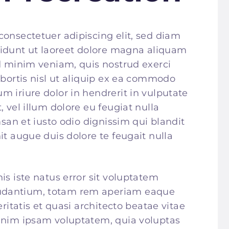
consectetuer adipiscing elit, sed diam
dunt ut laoreet dolore magna aliquam
ad minim veniam, quis nostrud exerci
obortis nisl ut aliquip ex ea commodo
 iriure dolor in hendrerit in vulputate
, vel illum dolore eu feugiat nulla
msan et iusto odio dignissim qui blandit
it augue duis dolore te feugait nulla
is iste natus error sit voluptatem
udantium, totam rem aperiam eaque
eritatis et quasi architecto beatae vitae
 enim ipsam voluptatem, quia voluptas