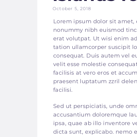
October 5, 2018
Lorem ipsum dolor sit amet, 
nonummy nibh euismod tinci
erat volutpat. Ut wisi enim 
tation ullamcorper suscipit l
consequat. Duis autem vel eum
velit esse molestie consequat
facilisis at vero eros et accu
praesent luptatum zzril delen
facilisi.
Sed ut perspiciatis, unde omn
accusantium doloremque la
ipsa, quae ab illo inventore v
dicta sunt, explicabo. nemo