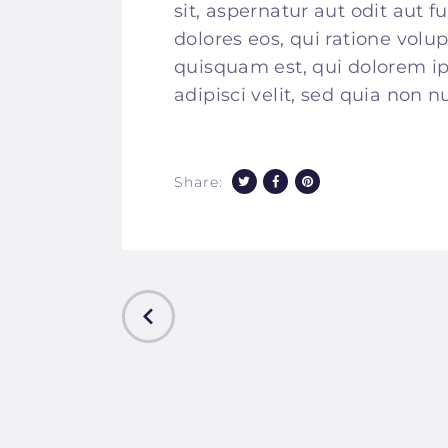
sit, aspernatur aut odit aut 
dolores eos, qui ratione vol
quisquam est, qui dolorem ip
adipisci velit, sed quia non
Share:
PREVIOUS
POST