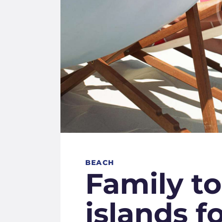
BEACH
Family to
islands f