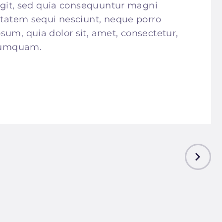
fugit, sed quia consequuntur magni
uptatem sequi nesciunt, neque porro
sum, quia dolor sit, amet, consectetur,
 numquam.
NEXT
POST