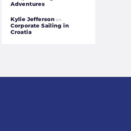
Adventures
Kylie Jefferson
on
Corporate Sailing in
Croatia