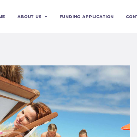
ERVICES
ME
ABOUT US
FUNDING APPLICATION
CON
OURSES