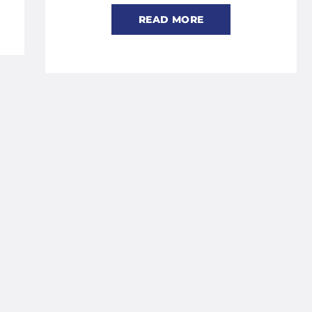
READ MORE