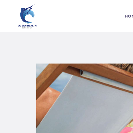
S
HO
C