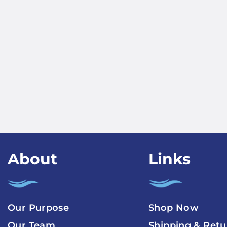
About
Links
Our Purpose
Shop Now
Our Team
Shipping & Retu