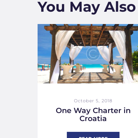
You May Also
October 5, 2018
One Way Charter in
Croatia