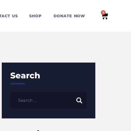
0
TACT US
SHOP
DONATE NOW
Search