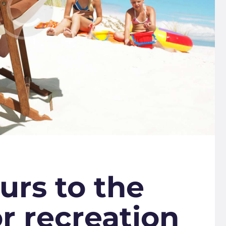
urs to the
or recreation