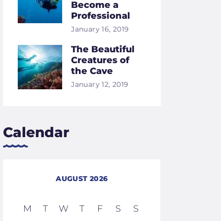
Become a
Professional
January 16, 2019
The Beautiful
Creatures of
the Cave
January 12, 2019
Calendar
AUGUST 2026
M
T
W
T
F
S
S