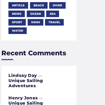
ARTICLE
BEACH
DIVER
NEWS
OCEAN
SEA
SPORT
SWIM
TRAVEL
WATER
Recent Comments
Lindsay Day
on
Unique Sailing
Adventures
Henry Jones
on
Unique Sailing