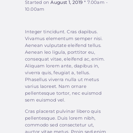
Started on
August 1, 2019
7.00am -
10.00am
Integer tincidunt. Cras dapibus.
Vivamus elementum semper nisi.
Aenean vulputate eleifend tellus.
Aenean leo ligula, porttitor eu,
consequat vitae, eleifend ac, enim.
Aliquam lorem ante, dapibus in,
viverra quis, feugiat a, tellus.
Phasellus viverra nulla ut metus
varius laoreet. Nam ornare
pellentesque tortor, nec euismod
sem euismod vel.
Cras placerat pulvinar libero quis
pellentesque. Duis lorem nibh,
commodo sed consectetur ut,
auctor vitae metus. Proin sed enim