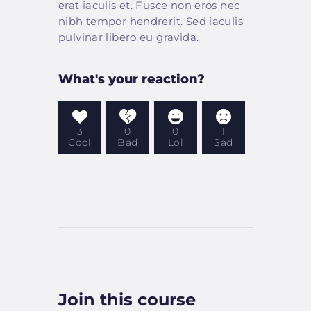
erat iaculis et. Fusce non eros nec
nibh tempor hendrerit. Sed iaculis
pulvinar libero eu gravida.
What's your reaction?
3
0
0
1
Cool
Bad
Lol
Sad
Join this course