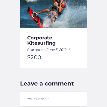
Corporate
Kitesurfing
Started on
June 5, 2019
$200
Leave a comment