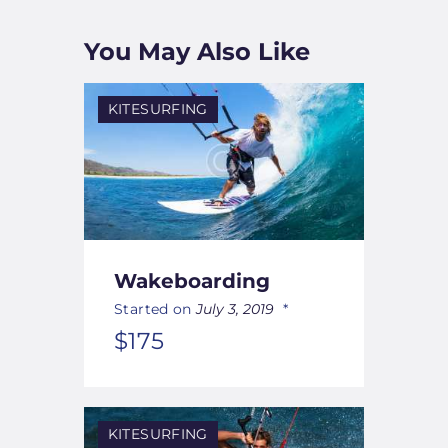
You May Also Like
KITESURFING
Wakeboarding
Started on
July 3, 2019
$175
KITESURFING