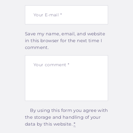
Save my name, email, and website
in this browser for the next time I
comment.
By using this form you agree with
the storage and handling of your
data by this website.
*