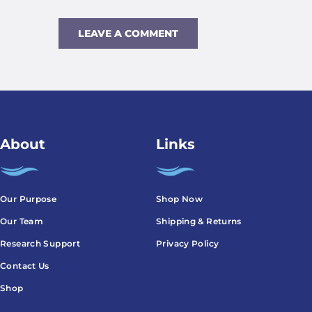
About
Links
Our Purpose
Shop Now
Our Team
Shipping & Returns
Research Support
Privacy Policy
Contact Us
Shop