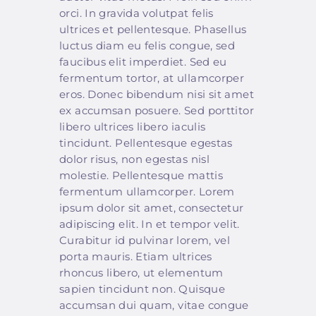
orci. In gravida volutpat felis
ultrices et pellentesque. Phasellus
luctus diam eu felis congue, sed
faucibus elit imperdiet. Sed eu
fermentum tortor, at ullamcorper
eros. Donec bibendum nisi sit amet
ex accumsan posuere. Sed porttitor
libero ultrices libero iaculis
tincidunt. Pellentesque egestas
dolor risus, non egestas nisl
molestie. Pellentesque mattis
fermentum ullamcorper. Lorem
ipsum dolor sit amet, consectetur
adipiscing elit. In et tempor velit.
Curabitur id pulvinar lorem, vel
porta mauris. Etiam ultrices
rhoncus libero, ut elementum
sapien tincidunt non. Quisque
accumsan dui quam, vitae congue