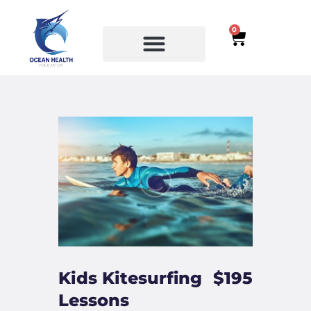
0
SERVICES
COURSES
Kids Kitesurfing
$195
Lessons