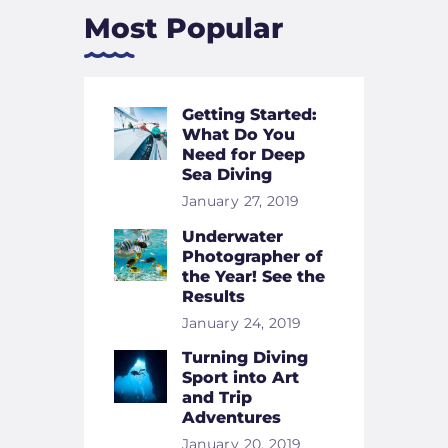
Most Popular
Getting Started:
What Do You
Need for Deep
Sea Diving
January 27, 2019
Underwater
Photographer of
the Year! See the
Results
January 24, 2019
Turning Diving
Sport into Art
and Trip
Adventures
January 20, 2019