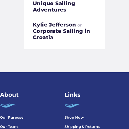
Unique Sailing
Adventures
Kylie Jefferson
on
Corporate Sailing in
Croatia
About
Links
Our Purpose
Shop Now
Our Team
Shipping & Returns