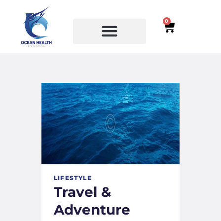
0
SERVICES
COURSES
LIFESTYLE
Travel &
Adventure