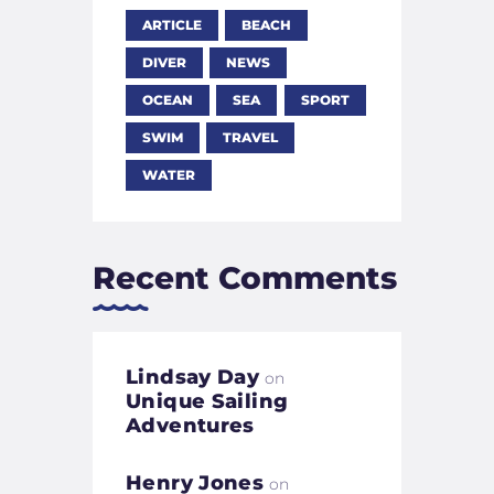
ARTICLE
BEACH
DIVER
NEWS
OCEAN
SEA
SPORT
SWIM
TRAVEL
WATER
Recent Comments
Lindsay Day
on
Unique Sailing
Adventures
Henry Jones
on