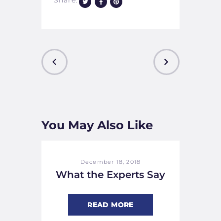
Share:
PREVIOUS
NEXT
POST
POST
You May Also Like
December 18, 2018
What the Experts Say
READ MORE