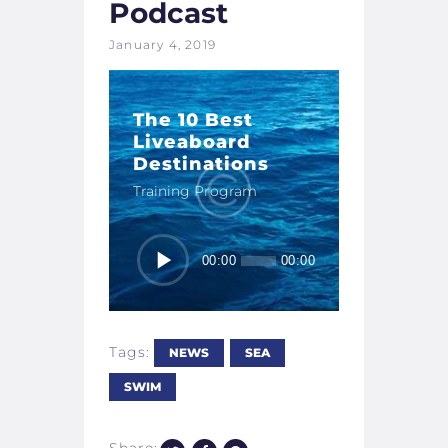
Podcast
January 4, 2019
The 10 Best
Liveaboard
Destinations
Training Program
Audio
00:00
00:00
Player
Tags:
NEWS
SEA
SWIM