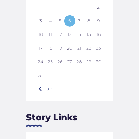
1
2
3
4
5
6
7
8
9
10
11
12
13
14
15
16
17
18
19
20
21
22
23
24
25
26
27
28
29
30
31
« Jan
Story Links