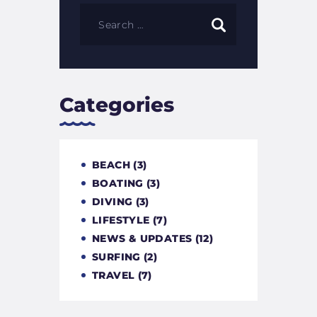
Categories
BEACH
(3)
BOATING
(3)
DIVING
(3)
LIFESTYLE
(7)
NEWS & UPDATES
(12)
SURFING
(2)
TRAVEL
(7)