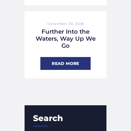
December 30, 2018
Further Into the
Waters, Way Up We
Go
READ MORE
Search