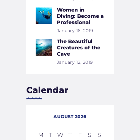
Women in
Diving: Become a
Professional
January 16, 2019
The Beautiful
Creatures of the
Cave
January 12, 2019
Calendar
AUGUST 2026
M
T
W
T
F
S
S