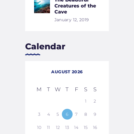
Creatures of the
Cave
January 12, 2019
Calendar
AUGUST 2026
M
T
W
T
F
S
S
1
2
3
4
5
6
7
8
9
10
11
12
13
14
15
16