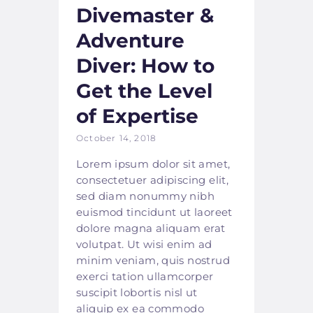
Divemaster &
Adventure
Diver: How to
Get the Level
of Expertise
October 14, 2018
Lorem ipsum dolor sit amet,
consectetuer adipiscing elit,
sed diam nonummy nibh
euismod tincidunt ut laoreet
dolore magna aliquam erat
volutpat. Ut wisi enim ad
minim veniam, quis nostrud
exerci tation ullamcorper
suscipit lobortis nisl ut
aliquip ex ea commodo