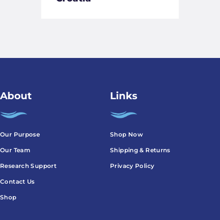
About
Links
Our Purpose
Shop Now
Our Team
Shipping & Returns
Research Support
Privacy Policy
Contact Us
Shop