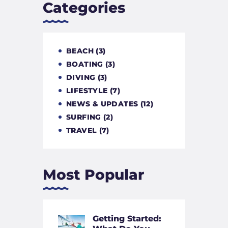
Categories
BEACH
(3)
BOATING
(3)
DIVING
(3)
LIFESTYLE
(7)
NEWS & UPDATES
(12)
SURFING
(2)
TRAVEL
(7)
Most Popular
Getting Started: