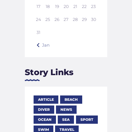
17
18
19
20
21
22
23
24
25
26
27
28
29
30
31
« Jan
Story Links
ARTICLE
BEACH
DIVER
NEWS
OCEAN
SEA
SPORT
SWIM
TRAVEL