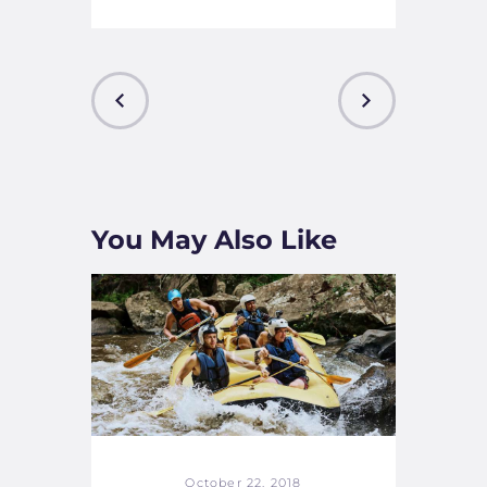
PREVIOUS
NEXT
POST
POST
You May Also Like
October 22, 2018