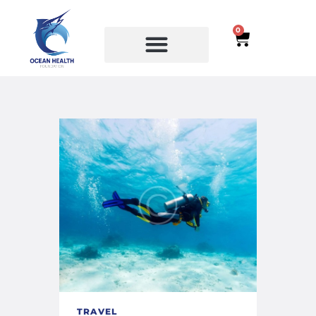
0
SERVICES
COURSES
TRAVEL