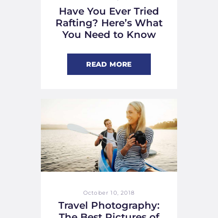
Have You Ever Tried
Rafting? Here’s What
You Need to Know
READ MORE
October 10, 2018
Travel Photography:
The Best Pictures of