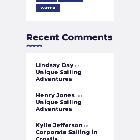
WATER
Recent Comments
Lindsay Day
on
Unique Sailing
Adventures
Henry Jones
on
Unique Sailing
Adventures
Kylie Jefferson
on
Corporate Sailing in
Croatia