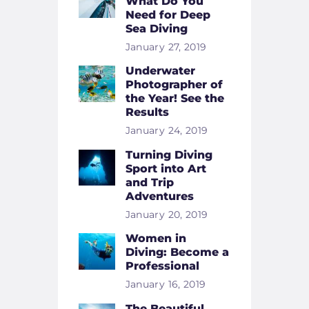
What Do You
Need for Deep
Sea Diving
January 27, 2019
Underwater
Photographer of
the Year! See the
Results
January 24, 2019
Turning Diving
Sport into Art
and Trip
Adventures
January 20, 2019
Women in
Diving: Become a
Professional
January 16, 2019
The Beautiful