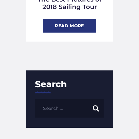
2018 Sailing Tour
READ MORE
Search