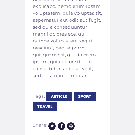
explicabo. nemo enim ipsam
voluptatem, quia voluptas sit,
aspernatur aut odit aut fugit,
sed quia consequuntur
magni dolores eos, qui
ratione voluptatem sequi
nesciunt, neque porro
quisquam est, qui dolorem
ipsum, quia dolor sit, amet,
consectetur, adipisci velit,
sed quia non numquam.
Tags:
ARTICLE
SPORT
TRAVEL
Share: