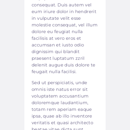
consequat. Duis autem vel
eum iriure dolor in hendrerit
in vulputate velit esse
molestie consequat, vel illum
dolore eu feugiat nulla
facilisis at vero eros et
accumsan et iusto odio
dignissim qui blandit
praesent luptatum zzril
delenit augue duis dolore te
feugait nulla facilisi.
Sed ut perspiciatis, unde
omnis iste natus error sit
voluptatem accusantium
doloremque laudantium,
totam rem aperiam eaque
ipsa, quae ab illo inventore
veritatis et quasi architecto
beatae vitae dicta sunt,