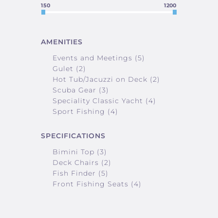
150
1200
AMENITIES
Events and Meetings (5)
Gulet (2)
Hot Tub/Jacuzzi on Deck (2)
Scuba Gear (3)
Speciality Classic Yacht (4)
Sport Fishing (4)
SPECIFICATIONS
Bimini Top (3)
Deck Chairs (2)
Fish Finder (5)
Front Fishing Seats (4)