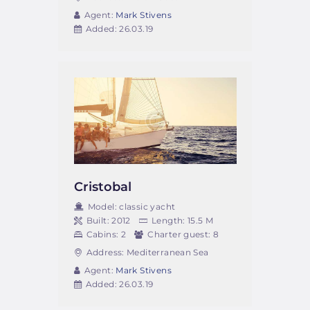
Agent:
Mark Stivens
Added:
26.03.19
Cristobal
Model:
classic yacht
Built:
2012
Length:
15.5 M
Cabins:
2
Charter guest:
8
Address:
Mediterranean Sea
Agent:
Mark Stivens
Added:
26.03.19