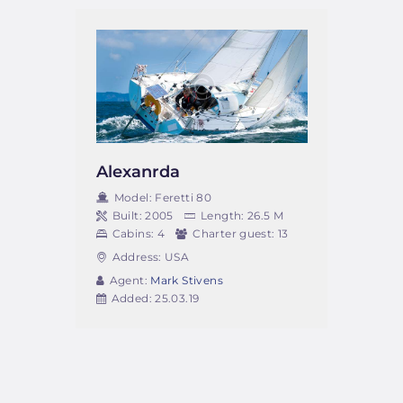
Alexanrda
Model:
Feretti 80
Built:
2005
Length:
26.5 M
Cabins:
4
Charter guest:
13
Address:
USA
Agent:
Mark Stivens
Added:
25.03.19