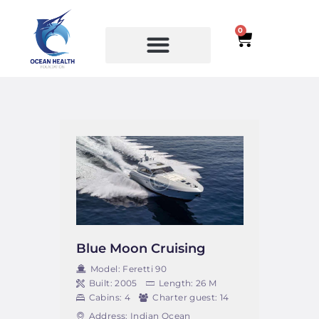
0
SERVICES
COURSES
Blue Moon Cruising
Model:
Feretti 90
Built:
2005
Length:
26 M
Cabins:
4
Charter guest:
14
Address:
Indian Ocean