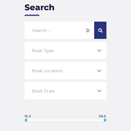
Search
15.2
26.5