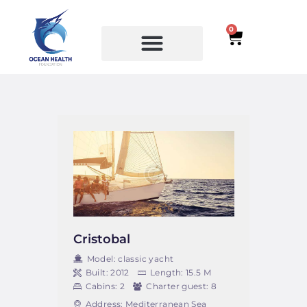
0
SERVICES
COURSES
Cristobal
Model:
classic yacht
Built:
2012
Length:
15.5 M
Cabins:
2
Charter guest:
8
Address:
Mediterranean Sea