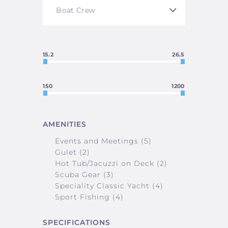
15.2
26.5
150
1200
AMENITIES
Events and Meetings (5)
Gulet (2)
Hot Tub/Jacuzzi on Deck (2)
Scuba Gear (3)
Speciality Classic Yacht (4)
Sport Fishing (4)
SPECIFICATIONS