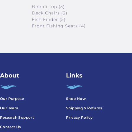
Bimini Top (3)
Deck Chairs (2)
Fish Finder (5)
Front Fishing Seats (4)
About
Links
Our Purpose
Shop Now
Our Team
Shipping & Returns
Research Support
Privacy Policy
Contact Us