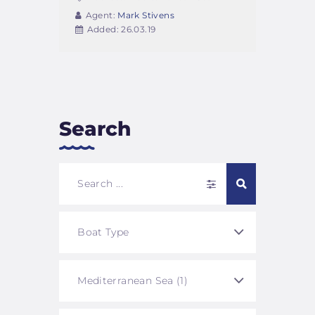
Agent:
Mark Stivens
Added:
26.03.19
Search