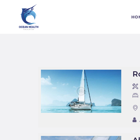
S
HO
C
R