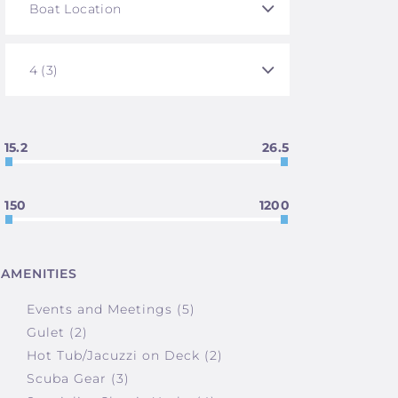
15.2
26.5
150
1200
AMENITIES
Events and Meetings (5)
Gulet (2)
Hot Tub/Jacuzzi on Deck (2)
Scuba Gear (3)