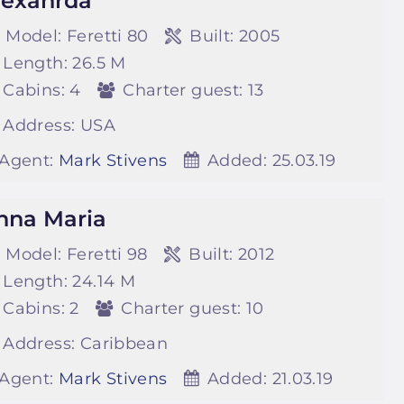
lexanrda
Model:
Feretti 80
Built:
2005
Length:
26.5 M
Cabins:
4
Charter guest:
13
Address:
USA
Agent:
Mark Stivens
Added:
25.03.19
nna Maria
Model:
Feretti 98
Built:
2012
Length:
24.14 M
Cabins:
2
Charter guest:
10
Address:
Caribbean
Agent:
Mark Stivens
Added:
21.03.19