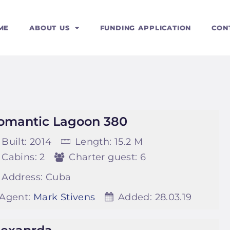
ERVICES
ME
ABOUT US
FUNDING APPLICATION
CON
OURSES
omantic Lagoon 380
Built:
2014
Length:
15.2 M
Cabins:
2
Charter guest:
6
Address:
Cuba
Agent:
Mark Stivens
Added:
28.03.19