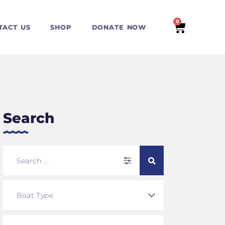
0
TACT US
SHOP
DONATE NOW
Search