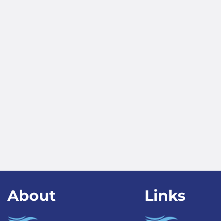
About
Links