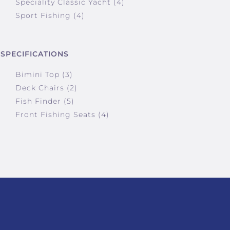
Speciality Classic Yacht (4)
Sport Fishing (4)
SPECIFICATIONS
Bimini Top (3)
Deck Chairs (2)
Fish Finder (5)
Front Fishing Seats (4)