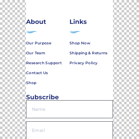
About
Links
Our Purpose
Shop Now
Our Team
Shipping & Returns
Research Support
Privacy Policy
Contact Us
Shop
Subscribe