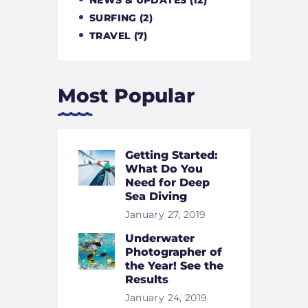
SURFING
(2)
TRAVEL
(7)
Most Popular
Getting Started:
What Do You
Need for Deep
Sea Diving
January 27, 2019
Underwater
Photographer of
the Year! See the
Results
January 24, 2019