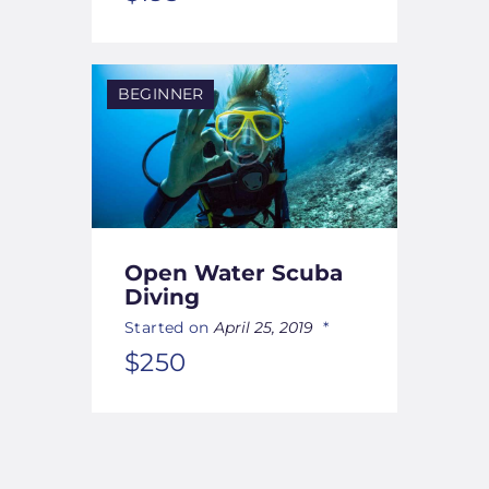
BEGINNER
Open Water Scuba
Diving
Started on
April 25, 2019
$250