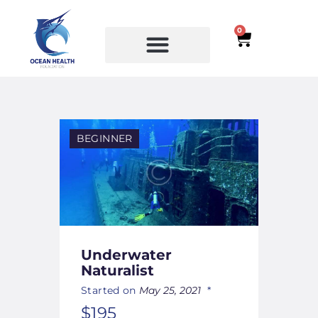
0
SERVICES
COURSES
BEGINNER
Underwater
Naturalist
Started on
May 25, 2021
$195