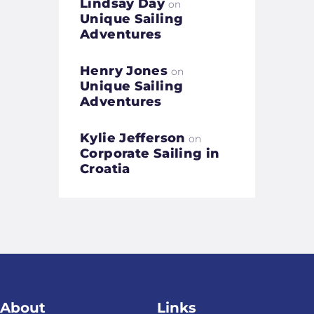
Lindsay Day
on
Unique Sailing
Adventures
Henry Jones
on
Unique Sailing
Adventures
Kylie Jefferson
on
Corporate Sailing in
Croatia
About
Links