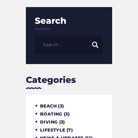
Search
Categories
BEACH
(3)
BOATING
(3)
DIVING
(3)
LIFESTYLE
(7)
NEWS & UPDATES
(12)