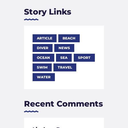
Story Links
ARTICLE
BEACH
DIVER
NEWS
OCEAN
SEA
SPORT
SWIM
TRAVEL
WATER
Recent Comments