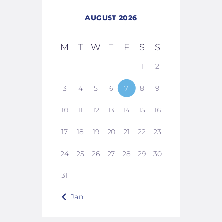
AUGUST 2026
M
T
W
T
F
S
S
1
2
3
4
5
6
7
8
9
10
11
12
13
14
15
16
17
18
19
20
21
22
23
24
25
26
27
28
29
30
31
« Jan