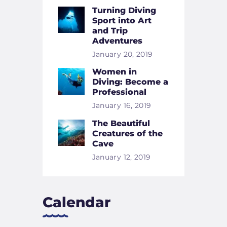
Turning Diving
Sport into Art
and Trip
Adventures
January 20, 2019
Women in
Diving: Become a
Professional
January 16, 2019
The Beautiful
Creatures of the
Cave
January 12, 2019
Calendar